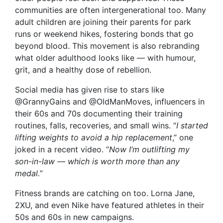
communities are often intergenerational too. Many
adult children are joining their parents for park
runs or weekend hikes, fostering bonds that go
beyond blood. This movement is also rebranding
what older adulthood looks like — with humour,
grit, and a healthy dose of rebellion.
Social media has given rise to stars like
@GrannyGains and @OldManMoves, influencers in
their 60s and 70s documenting their training
routines, falls, recoveries, and small wins. “
I started
lifting weights to avoid a hip replacement
,” one
joked in a recent video. “
Now I’m outlifting my
son-in-law — which is worth more than any
medal.
”
Fitness brands are catching on too. Lorna Jane,
2XU, and even Nike have featured athletes in their
50s and 60s in new campaigns.