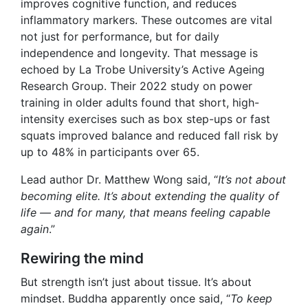
improves cognitive function, and reduces
inflammatory markers. These outcomes are vital
not just for performance, but for daily
independence and longevity. That message is
echoed by La Trobe University’s Active Ageing
Research Group. Their 2022 study on power
training in older adults found that short, high-
intensity exercises such as box step-ups or fast
squats improved balance and reduced fall risk by
up to 48% in participants over 65.
Lead author Dr. Matthew Wong said, “
It’s not about
becoming elite. It’s about extending the quality of
life — and for many, that means feeling capable
again
.”
Rewiring the mind
But strength isn’t just about tissue. It’s about
mindset. Buddha apparently once said, “
To keep