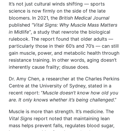
It’s not just cultural winds shifting — sports
science is now firmly on the side of the late
bloomers. In 2021, the
British Medical Journal
published
“Vital Signs: Why Muscle Mass Matters
in Midlife”
, a study that rewrote the biological
rulebook. The report found that older adults —
particularly those in their 60’s and 70’s — can still
gain muscle, power, and metabolic health through
resistance training. In other words, aging doesn’t
inherently cause frailty; disuse does.
Dr. Amy Chen, a researcher at the Charles Perkins
Centre at the University of Sydney, stated in a
recent report: “
Muscle doesn’t know how old you
are. It only knows whether it’s being challenged
.”
Muscle is more than strength. It’s medicine. The
Vital Signs
report noted that maintaining lean
mass helps prevent falls, regulates blood sugar,