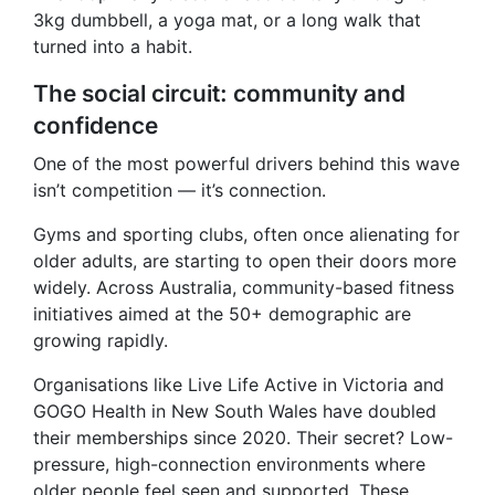
3kg dumbbell, a yoga mat, or a long walk that
turned into a habit.
The social circuit: community and
confidence
One of the most powerful drivers behind this wave
isn’t competition — it’s connection.
Gyms and sporting clubs, often once alienating for
older adults, are starting to open their doors more
widely. Across Australia, community-based fitness
initiatives aimed at the 50+ demographic are
growing rapidly.
Organisations like Live Life Active in Victoria and
GOGO Health in New South Wales have doubled
their memberships since 2020. Their secret? Low-
pressure, high-connection environments where
older people feel seen and supported. These