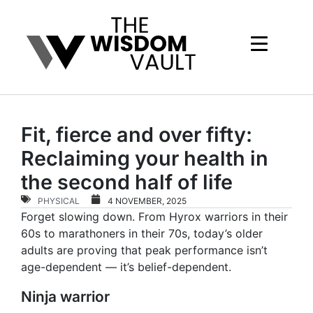
Fit, fierce and over fifty:
Reclaiming your health in
the second half of life
PHYSICAL
4 NOVEMBER, 2025
Forget slowing down. From Hyrox warriors in their
60s to marathoners in their 70s, today’s older
adults are proving that peak performance isn’t
age-dependent — it’s belief-dependent.
Ninja warrior