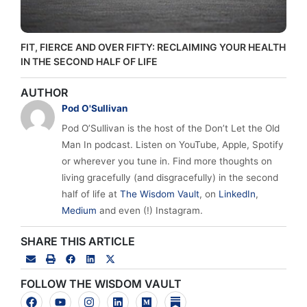
FIT, FIERCE AND OVER FIFTY: RECLAIMING YOUR HEALTH
IN THE SECOND HALF OF LIFE
AUTHOR
Pod O'Sullivan
Pod O’Sullivan is the host of the Don’t Let the Old
Man In podcast. Listen on YouTube, Apple, Spotify
or wherever you tune in. Find more thoughts on
living gracefully (and disgracefully) in the second
half of life at
The Wisdom Vault
, on
LinkedIn
,
Medium
and even (!) Instagram.
SHARE THIS ARTICLE
FOLLOW THE WISDOM VAULT