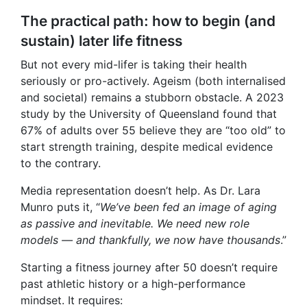
The practical path: how to begin (and
sustain) later life fitness
But not every mid-lifer is taking their health
seriously or pro-actively. Ageism (both internalised
and societal) remains a stubborn obstacle. A 2023
study by the University of Queensland found that
67% of adults over 55 believe they are “too old” to
start strength training, despite medical evidence
to the contrary.
Media representation doesn’t help. As Dr. Lara
Munro puts it, “
We’ve been fed an image of aging
as passive and inevitable. We need new role
models — and thankfully, we now have thousands
.”
Starting a fitness journey after 50 doesn’t require
past athletic history or a high-performance
mindset. It requires: