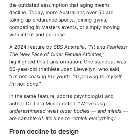
the outdated assumption that aging means
decline. Today, more Australians over 50 are
taking up endurance sports, joining gyms,
competing in Masters events, or simply moving
with intent and purpose.
A 2024 feature by
SBS Australia
,
“Fit and Fearless:
The New Face of Older Female Athletes,”
highlighted this transformation. One standout was
66-year-old triathlete Joan Llewellyn, who said,
“
I’m not chasing my youth. I’m proving to myself
I’m not done
.”
In the same feature, sports psychologist and
author Dr. Lara Munro noted, “
We’ve long
underestimated what older bodies — and minds —
are capable of. It’s time to rethink everything
.”
From decline to design