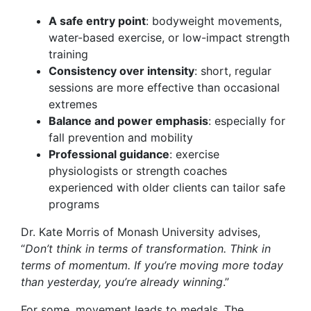
A safe entry point
: bodyweight movements,
water-based exercise, or low-impact strength
training
Consistency over intensity
: short, regular
sessions are more effective than occasional
extremes
Balance and power emphasis
: especially for
fall prevention and mobility
Professional guidance
: exercise
physiologists or strength coaches
experienced with older clients can tailor safe
programs
Dr. Kate Morris of Monash University advises,
“
Don’t think in terms of transformation. Think in
terms of momentum. If you’re moving more today
than yesterday, you’re already winning
.”
For some, movement leads to medals. The