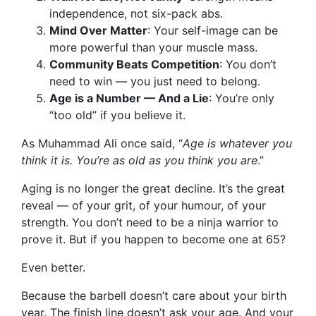
independence, not six-pack abs.
Mind Over Matter
: Your self-image can be
more powerful than your muscle mass.
Community Beats Competition
: You don’t
need to win — you just need to belong.
Age is a Number — And a Lie
: You’re only
“too old” if you believe it.
As Muhammad Ali once said, “
Age is whatever you
think it is. You’re as old as you think you are
.”
Aging is no longer the great decline. It’s the great
reveal — of your grit, of your humour, of your
strength. You don’t need to be a ninja warrior to
prove it. But if you happen to become one at 65?
Even better.
Because the barbell doesn’t care about your birth
year. The finish line doesn’t ask your age. And your