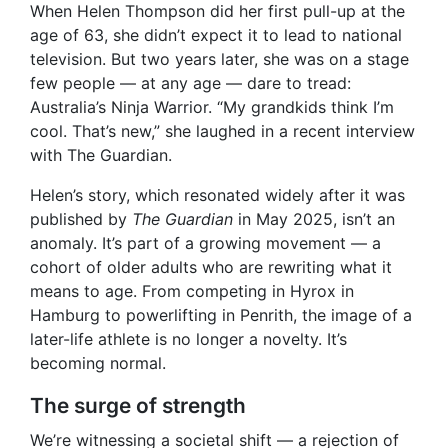
When Helen Thompson did her first pull-up at the
age of 63, she didn’t expect it to lead to national
television. But two years later, she was on a stage
few people — at any age — dare to tread:
Australia’s Ninja Warrior. “My grandkids think I’m
cool. That’s new,” she laughed in a recent interview
with The Guardian.
Helen’s story, which resonated widely after it was
published by
The Guardian
in May 2025, isn’t an
anomaly. It’s part of a growing movement — a
cohort of older adults who are rewriting what it
means to age. From competing in Hyrox in
Hamburg to powerlifting in Penrith, the image of a
later-life athlete is no longer a novelty. It’s
becoming normal.
The surge of strength
We’re witnessing a societal shift — a rejection of