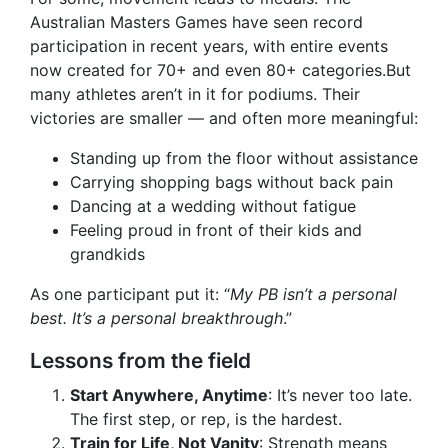
Australian Masters Games have seen record
participation in recent years, with entire events
now created for 70+ and even 80+ categories.But
many athletes aren’t in it for podiums. Their
victories are smaller — and often more meaningful:
Standing up from the floor without assistance
Carrying shopping bags without back pain
Dancing at a wedding without fatigue
Feeling proud in front of their kids and
grandkids
As one participant put it: “
My PB isn’t a personal
best. It’s a personal breakthrough
.”
Lessons from the field
Start Anywhere, Anytime
: It’s never too late.
The first step, or rep, is the hardest.
Train for Life, Not Vanity
: Strength means