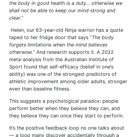
the body in good health is a duty… otherwise we
shall not be able to keep our mind strong and
clear
.”
Helen, our 63-year-old Ninja warrior has a quote
taped to her fridge door that says “
The body
forgets limitations when the mind believes
otherwise.
” And research supports it. A 2022
meta-analysis from the Australian Institute of
Sport found that self-efficacy (belief in one’s
ability) was one of the strongest predictors of
athletic improvement among older adults, stronger
even than baseline fitness.
This suggests a psychological paradox: people
perform better when they believe they can, and
they believe they can once they start to perform.
It’s the positive feedback loop no one talks about
— a loop many discover accidentally through a