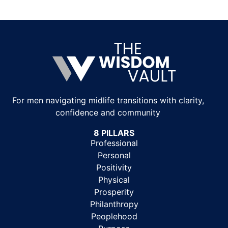
For men navigating midlife transitions with clarity,
confidence and community
8 PILLARS
Professional
Personal
Positivity
Physical
Prosperity
Philanthropy
Peoplehood