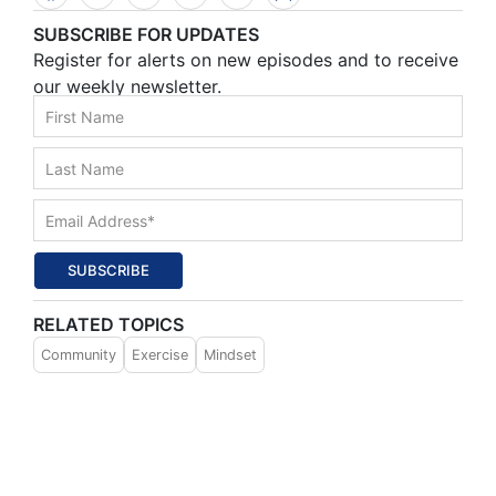
SUBSCRIBE FOR UPDATES
Register for alerts on new episodes and to receive
our weekly newsletter.
SUBSCRIBE
RELATED TOPICS
Community
Exercise
Mindset