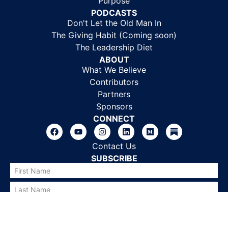
Purpose
PODCASTS
Don't Let the Old Man In
The Giving Habit (Coming soon)
The Leadership Diet
ABOUT
What We Believe
Contributors
Partners
Sponsors
CONNECT
Contact Us
SUBSCRIBE