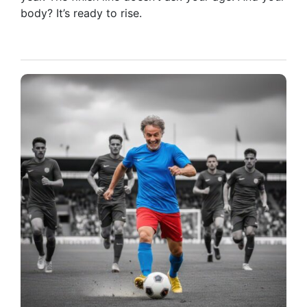
body? It’s ready to rise.