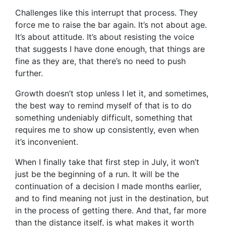
Challenges like this interrupt that process. They
force me to raise the bar again. It’s not about age.
It’s about attitude. It’s about resisting the voice
that suggests I have done enough, that things are
fine as they are, that there’s no need to push
further.
Growth doesn’t stop unless I let it, and sometimes,
the best way to remind myself of that is to do
something undeniably difficult, something that
requires me to show up consistently, even when
it’s inconvenient.
When I finally take that first step in July, it won’t
just be the beginning of a run. It will be the
continuation of a decision I made months earlier,
and to find meaning not just in the destination, but
in the process of getting there. And that, far more
than the distance itself, is what makes it worth