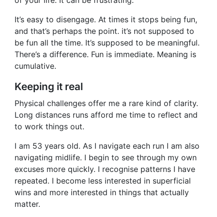
of your life. It can be frustrating.
It’s easy to disengage. At times it stops being fun,
and that’s perhaps the point. it’s not supposed to
be fun all the time. It’s supposed to be meaningful.
There’s a difference. Fun is immediate. Meaning is
cumulative.
Keeping it real
Physical challenges offer me a rare kind of clarity.
Long distances runs afford me time to reflect and
to work things out.
I am 53 years old. As I navigate each run I am also
navigating midlife. I begin to see through my own
excuses more quickly. I recognise patterns I have
repeated. I become less interested in superficial
wins and more interested in things that actually
matter.