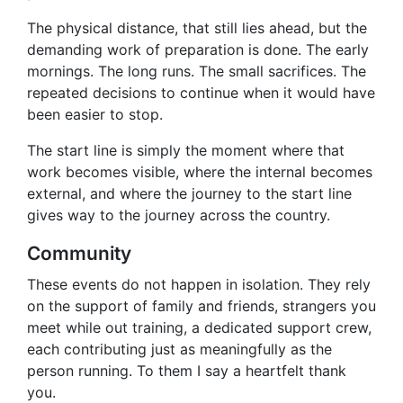
The physical distance, that still lies ahead, but the
demanding work of preparation is done. The early
mornings. The long runs. The small sacrifices. The
repeated decisions to continue when it would have
been easier to stop.
The start line is simply the moment where that
work becomes visible, where the internal becomes
external, and where the journey to the start line
gives way to the journey across the country.
Community
These events do not happen in isolation. They rely
on the support of family and friends, strangers you
meet while out training, a dedicated support crew,
each contributing just as meaningfully as the
person running. To them I say a heartfelt thank
you.