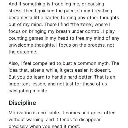
And if something is troubling me, or causing
stress, then I quicken the pace, so my breathing
becomes a little harder, forcing any other thoughts
out of my mind. There I find “the zone”, where I
focus on bringing my breath under control. I play
counting games in my head to free my mind of any
unwelcome thoughts. I focus on the process, not
the outcome.
Also, I feel compelled to bust a common myth. The
idea that, after a while, it gets easier. It doesn’t.
But you do learn to handle hard better. That is an
important lesson, and not just for those of us
navigating midlife.
Discipline
Motivation is unreliable. It comes and goes, often
without warning, and it tends to disappear
precisely when you need it most.