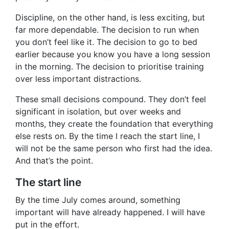
Discipline, on the other hand, is less exciting, but
far more dependable. The decision to run when
you don’t feel like it. The decision to go to bed
earlier because you know you have a long session
in the morning. The decision to prioritise training
over less important distractions.
These small decisions compound. They don’t feel
significant in isolation, but over weeks and
months, they create the foundation that everything
else rests on. By the time I reach the start line, I
will not be the same person who first had the idea.
And that’s the point.
The start line
By the time July comes around, something
important will have already happened. I will have
put in the effort.