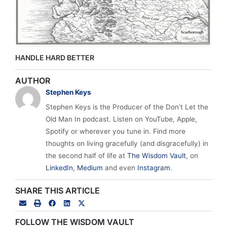
HANDLE HARD BETTER
AUTHOR
Stephen Keys
Stephen Keys is the Producer of the Don’t Let the
Old Man In podcast. Listen on YouTube, Apple,
Spotify or wherever you tune in. Find more
thoughts on living gracefully (and disgracefully) in
the second half of life at
The Wisdom Vault
, on
LinkedIn
,
Medium
and even
Instagram
.
SHARE THIS ARTICLE
FOLLOW THE WISDOM VAULT