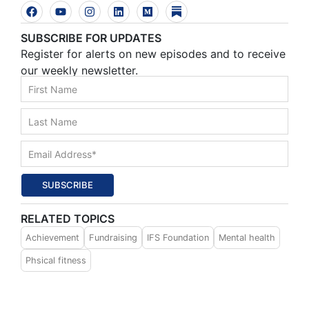
SUBSCRIBE FOR UPDATES
Register for alerts on new episodes and to receive
our weekly newsletter.
SUBSCRIBE
RELATED TOPICS
Achievement
Fundraising
IFS Foundation
Mental health
Phsical fitness