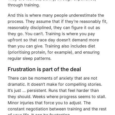
through training.
And this is where many people underestimate the
process. They assume that if they’re reasonably fit,
reasonably disciplined, they can figure it out as
they go. You can’t. Training is where you pay
upfront so that race day doesn’t demand more
than you can give. Training also includes diet
(prioritising protein, for example), and ensuring
regular sleep patterns.
Frustration is part of the deal
There can be moments of anxiety that are not
dramatic. It doesn’t make for compelling stories.
It’s just … persistent. Runs that feel harder than
they should. Weeks where progress seems to stall.
Minor injuries that force you to adjust. The
constant negotiation between training and the rest