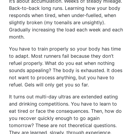
It’s about accumulation. Weeks of steady mileage.
Back-to-back long runs. Learning how your body
responds when tired, when under-fuelled, when
slightly broken (my toenails are unsightly).
Gradually increasing the load each week and each
month.
You have to train properly so your body has time
to adapt. Most runners fail because they don’t
refuel properly. What do you eat when nothing
sounds appealing? The body is exhausted. It does
not want to process anything, but you have to
refuel. Gels will only get you so far.
It turns out multi-day ultras are extended eating
and drinking competitions. You have to learn to
eat tired or face the consequences. Then, how do
you recover quickly enough to go again
tomorrow? These are not theoretical questions.
They are learned, slowly, through experience,