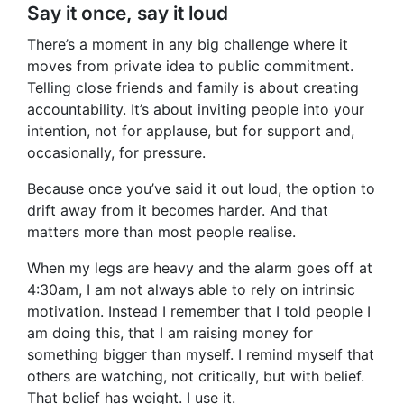
Say it once, say it loud
There’s a moment in any big challenge where it
moves from private idea to public commitment.
Telling close friends and family is about creating
accountability. It’s about inviting people into your
intention, not for applause, but for support and,
occasionally, for pressure.
Because once you’ve said it out loud, the option to
drift away from it becomes harder. And that
matters more than most people realise.
When my legs are heavy and the alarm goes off at
4:30am, I am not always able to rely on intrinsic
motivation. Instead I remember that I told people I
am doing this, that I am raising money for
something bigger than myself. I remind myself that
others are watching, not critically, but with belief.
That belief has weight. I use it.