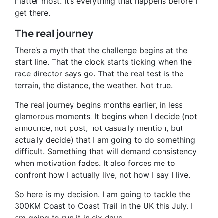
matter most. It’s everything that happens before I
get there.
The real journey
There’s a myth that the challenge begins at the
start line. That the clock starts ticking when the
race director says go. That the real test is the
terrain, the distance, the weather. Not true.
The real journey begins months earlier, in less
glamorous moments. It begins when I decide (not
announce, not post, not casually mention, but
actually decide) that I am going to do something
difficult. Something that will demand consistency
when motivation fades. It also forces me to
confront how I actually live, not how I say I live.
So here is my decision. I am going to tackle the
300KM Coast to Coast Trail in the UK this July. I
am going to run it in six days.