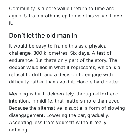
Community is a core value I return to time and
again. Ultra marathons epitomise this value. I love
it.
Don’t let the old man in
It would be easy to frame this as a physical
challenge. 300 kilometres. Six days. A test of
endurance. But that’s only part of the story. The
deeper value lies in what it represents, which is a
refusal to drift, and a decision to engage with
difficulty rather than avoid it. Handle hard better.
Meaning is built, deliberately, through effort and
intention. In midlife, that matters more than ever.
Because the alternative is subtle, a form of slowing
disengagement. Lowering the bar, gradually.
Accepting less from yourself without really
noticing.