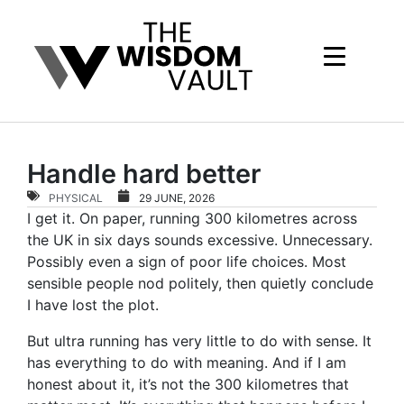
Handle hard better
PHYSICAL
29 JUNE, 2026
I get it. On paper, running 300 kilometres across
the UK in six days sounds excessive. Unnecessary.
Possibly even a sign of poor life choices. Most
sensible people nod politely, then quietly conclude
I have lost the plot.
But ultra running has very little to do with sense. It
has everything to do with meaning. And if I am
honest about it, it’s not the 300 kilometres that