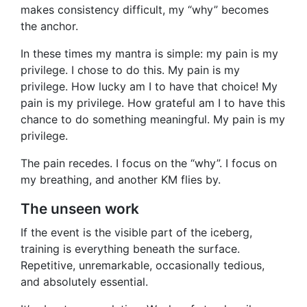
makes consistency difficult, my “why” becomes
the anchor.
In these times my mantra is simple: my pain is my
privilege. I chose to do this. My pain is my
privilege. How lucky am I to have that choice! My
pain is my privilege. How grateful am I to have this
chance to do something meaningful. My pain is my
privilege.
The pain recedes. I focus on the “why”. I focus on
my breathing, and another KM flies by.
The unseen work
If the event is the visible part of the iceberg,
training is everything beneath the surface.
Repetitive, unremarkable, occasionally tedious,
and absolutely essential.