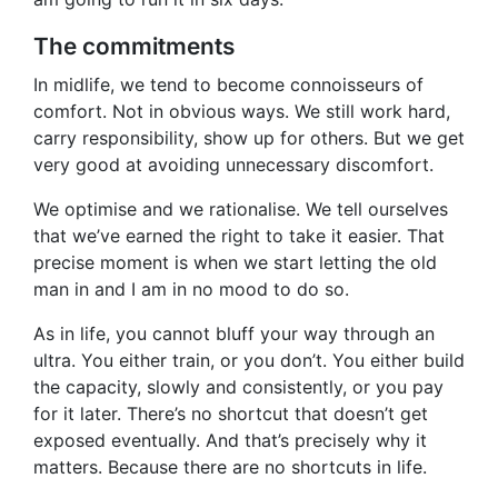
The commitments
In midlife, we tend to become connoisseurs of
comfort. Not in obvious ways. We still work hard,
carry responsibility, show up for others. But we get
very good at avoiding unnecessary discomfort.
We optimise and we rationalise. We tell ourselves
that we’ve earned the right to take it easier. That
precise moment is when we start letting the old
man in and I am in no mood to do so.
As in life, you cannot bluff your way through an
ultra. You either train, or you don’t. You either build
the capacity, slowly and consistently, or you pay
for it later. There’s no shortcut that doesn’t get
exposed eventually. And that’s precisely why it
matters. Because there are no shortcuts in life.