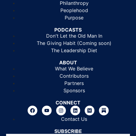
Philanthropy
Peoplehood
Purpose
PODCASTS
Don't Let the Old Man In
The Giving Habit (Coming soon)
The Leadership Diet
ABOUT
What We Believe
Contributors
Partners
Sponsors
CONNECT
Contact Us
SUBSCRIBE