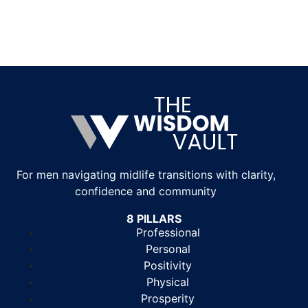
For men navigating midlife transitions with clarity,
confidence and community
8 PILLARS
Professional
Personal
Positivity
Physical
Prosperity