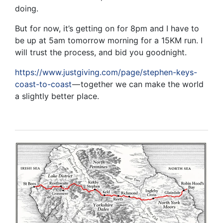
doing.
But for now, it’s getting on for 8pm and I have to
be up at 5am tomorrow morning for a 15KM run. I
will trust the process, and bid you goodnight.
https://www.justgiving.com/page/stephen-keys-
coast-to-coast
— together we can make the world
a slightly better place.