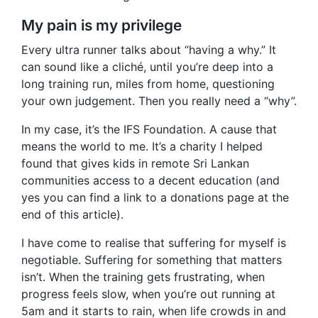
My pain is my privilege
Every ultra runner talks about “having a why.” It
can sound like a cliché, until you’re deep into a
long training run, miles from home, questioning
your own judgement. Then you really need a “why”.
In my case, it’s the IFS Foundation. A cause that
means the world to me. It’s a charity I helped
found that gives kids in remote Sri Lankan
communities access to a decent education (and
yes you can find a link to a donations page at the
end of this article).
I have come to realise that suffering for myself is
negotiable. Suffering for something that matters
isn’t. When the training gets frustrating, when
progress feels slow, when you’re out running at
5am and it starts to rain, when life crowds in and