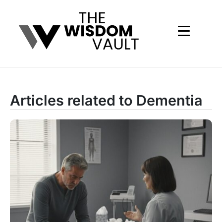
Articles related to Dementia