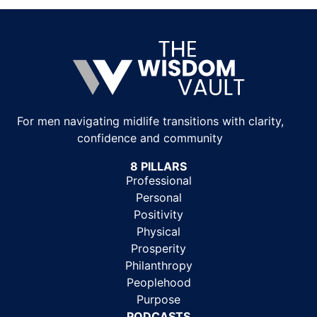
For men navigating midlife transitions with clarity,
confidence and community
8 PILLARS
Professional
Personal
Positivity
Physical
Prosperity
Philanthropy
Peoplehood
Purpose
PODCASTS