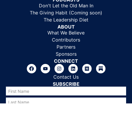
Don't Let the Old Man In
The Giving Habit (Coming soon)
The Leadership Diet
ABOUT
What We Believe
Contributors
Partners
Sponsors
CONNECT
Contact Us
SUBSCRIBE
SUBSCRIBE