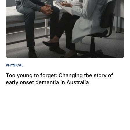
PHYSICAL
Too young to forget: Changing the story of
early onset dementia in Australia