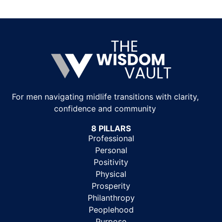
For men navigating midlife transitions with clarity,
confidence and community
8 PILLARS
Professional
Personal
Positivity
Physical
Prosperity
Philanthropy
Peoplehood
Purpose