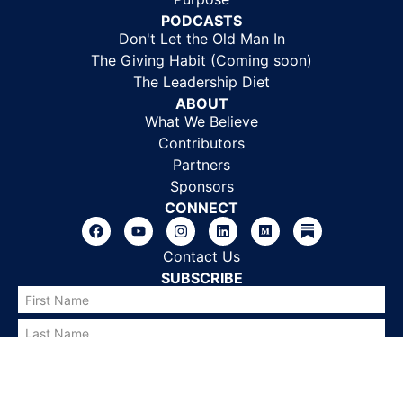
PODCASTS
Don't Let the Old Man In
The Giving Habit (Coming soon)
The Leadership Diet
ABOUT
What We Believe
Contributors
Partners
Sponsors
CONNECT
Contact Us
SUBSCRIBE
SUBSCRIBE