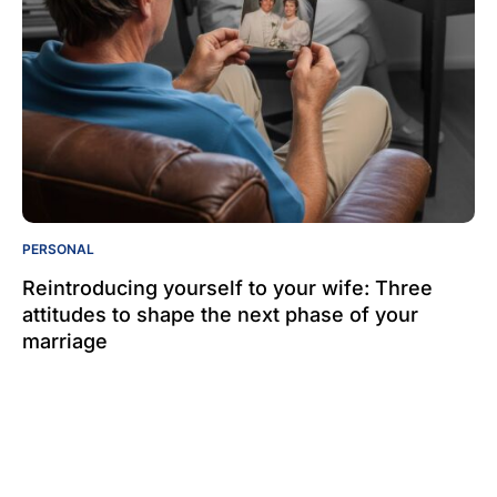
PERSONAL
Reintroducing yourself to your wife: Three
attitudes to shape the next phase of your
marriage