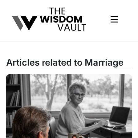
Articles related to Marriage