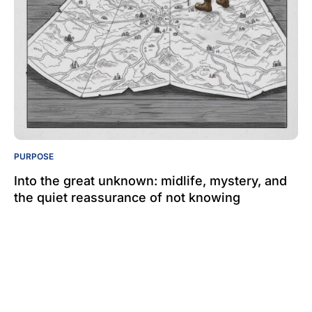
PURPOSE
Into the great unknown: midlife, mystery, and
the quiet reassurance of not knowing