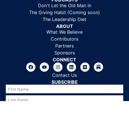
Don't Let the Old Man In
The Giving Habit (Coming soon)
The Leadership Diet
ABOUT
What We Believe
Contributors
Partners
Sponsors
CONNECT
Contact Us
SUBSCRIBE
SUBSCRIBE