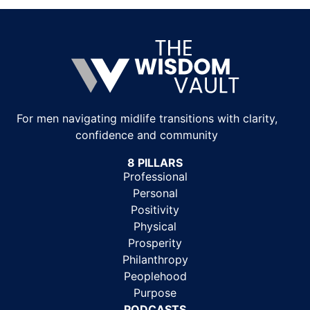
For men navigating midlife transitions with clarity,
confidence and community
8 PILLARS
Professional
Personal
Positivity
Physical
Prosperity
Philanthropy
Peoplehood
Purpose
PODCASTS