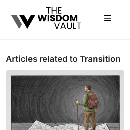
Articles related to Transition