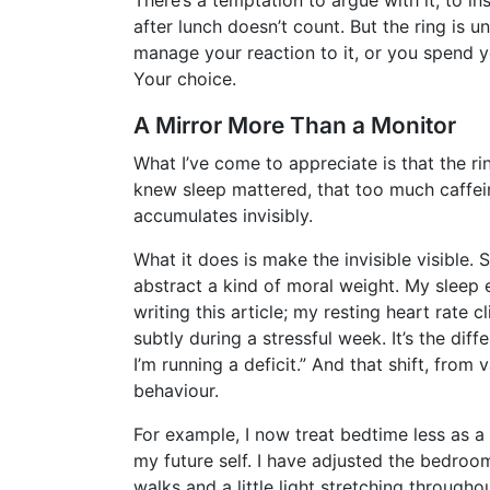
after lunch doesn’t count. But the ring is u
manage your reaction to it, or you spend y
Your choice.
A Mirror More Than a Monitor
What I’ve come to appreciate is that the rin
knew sleep mattered, that too much caffei
accumulates invisibly.
What it does is make the invisible visible.
abstract a kind of moral weight. My sleep 
writing this article; my resting heart rat
subtly during a stressful week. It’s the dif
I’m running a deficit.” And that shift, from
behaviour.
For example, I now treat bedtime less as 
my future self. I have adjusted the bedroom
walks and a little light stretching througho