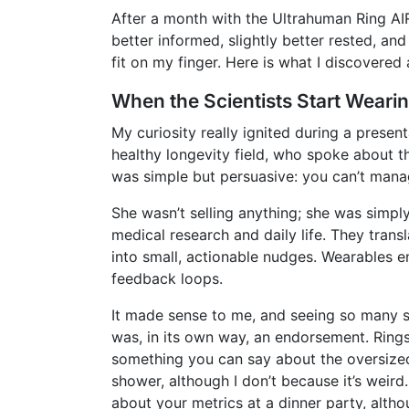
After a month with the Ultrahuman Ring AIR,
better informed, slightly better rested, a
fit on my finger. Here is what I discovered
When the Scientists Start Weari
My curiosity really ignited during a presen
healthy longevity field, who spoke about t
was simple but persuasive: you can’t man
She wasn’t selling anything; she was simpl
medical research and daily life. They trans
into small, actionable nudges. Wearables e
feedback loops.
It made sense to me, and seeing so many se
was, in its own way, an endorsement. Rings
something you can say about the oversize
shower, although I don’t because it’s weird
about your metrics at a dinner party, altho