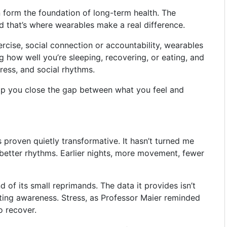
n form the foundation of long-term health. The
and that’s where wearables make a real difference.
rcise, social connection or accountability, wearables
ng how well you’re sleeping, recovering, or eating, and
tress, and social rhythms.
elp you close the gap between what you feel and
 proven quietly transformative. It hasn’t turned me
better rhythms. Earlier nights, more movement, fewer
d of its small reprimands. The data it provides isn’t
vating awareness. Stress, as Professor Maier reminded
o recover.