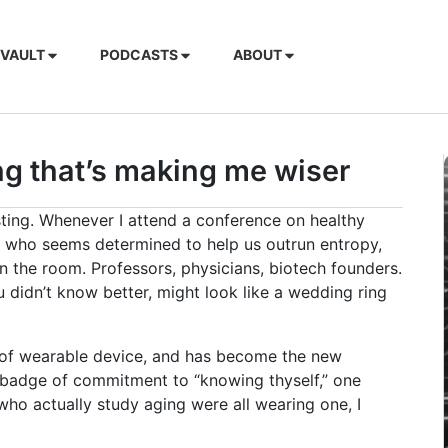
 VAULT
PODCASTS
ABOUT
ing that’s making me wiser
esting. Whenever I attend a conference on healthy
her who seems determined to help us outrun entropy,
 in the room. Professors, physicians, biotech founders.
ou didn’t know better, might look like a wedding ring
pe of wearable device, and has become the new
 badge of commitment to “knowing thyself,” one
 who actually study aging were all wearing one, I