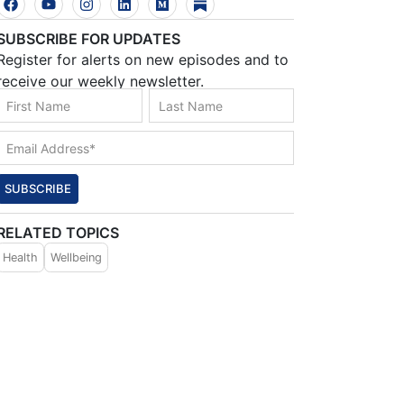
SUBSCRIBE FOR UPDATES
Register for alerts on new episodes and to
receive our weekly newsletter.
SUBSCRIBE
RELATED TOPICS
Health
Wellbeing