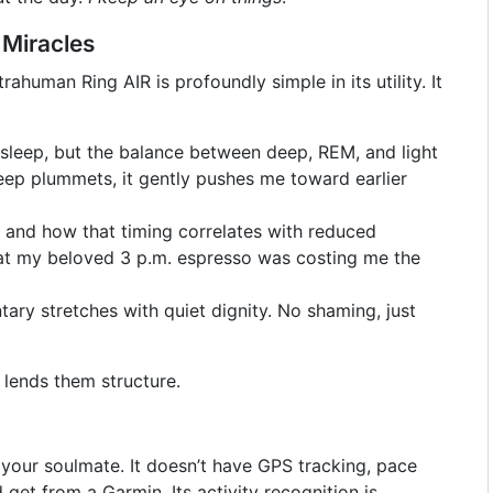
 Miracles
rahuman Ring AIR is profoundly simple in its utility. It
 I sleep, but the balance between deep, REM, and light
eep plummets, it gently pushes me toward earlier
ee and how that timing correlates with reduced
that my beloved 3 p.m. espresso was costing me the
ry stretches with quiet dignity. No shaming, just
 lends them structure.
’t your soulmate. It doesn’t have GPS tracking, pace
d get from a Garmin. Its activity recognition is