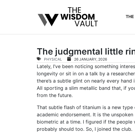
THE
The judgmental little r
PHYSICAL
26 JANUARY, 2026
Lately, I’ve been noticing something inter
longevity or sit in on a talk by a researc
there’s a subtle glint on nearly every hand
All sporting a slim metallic band that, if y
from the future.
That subtle flash of titanium is a new ty
academic endorsement. It is the unspoken
biometric at a time. I figured if the people
probably should too. So, I joined the club.