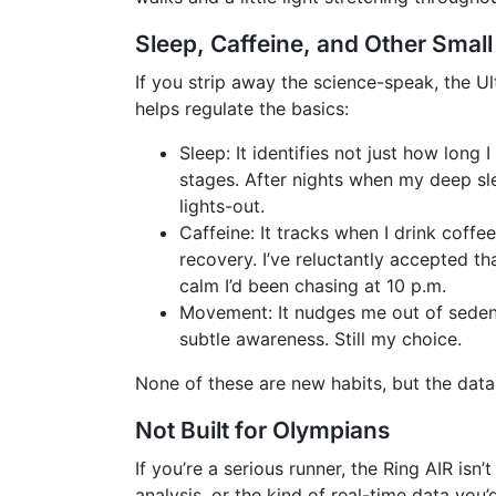
Sleep, Caffeine, and Other Small
If you strip away the science-speak, the Ult
helps regulate the basics:
Sleep: It identifies not just how long
stages. After nights when my deep sl
lights-out.
Caffeine: It tracks when I drink coff
recovery. I’ve reluctantly accepted 
calm I’d been chasing at 10 p.m.
Movement: It nudges me out of sedenta
subtle awareness. Still my choice.
None of these are new habits, but the data
Not Built for Olympians
If you’re a serious runner, the Ring AIR isn
analysis, or the kind of real-time data you’