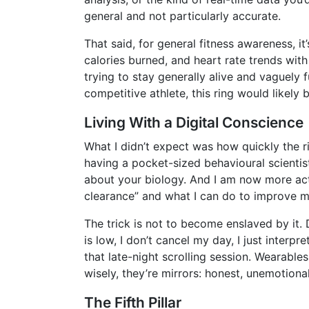
general and not particularly accurate.
That said, for general fitness awareness, it
calories burned, and heart rate trends wit
trying to stay generally alive and vaguely 
competitive athlete, this ring would likely 
Living With a Digital Conscience
What I didn’t expect was how quickly the rin
having a pocket-sized behavioural scientis
about your biology. And I am now more acti
clearance” and what I can do to improve m
The trick is not to become enslaved by it. 
is low, I don’t cancel my day, I just interp
that late-night scrolling session. Wearabl
wisely, they’re mirrors: honest, unemotiona
The Fifth Pillar