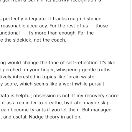
’s perfectly adequate. It tracks rough distance,
h reasonable accuracy. For the rest of us — those
functional — it’s more than enough. For the
be the sidekick, not the coach.
g would change the tone of self-reflection. It’s like
t perched on your finger, whispering gentle truths
vely interested in topics like “brain waste
y score, which seems like a worthwhile pursuit.
Data is helpful; obsession is not. If my recovery score
ret it as a reminder to breathe, hydrate, maybe skip
es can become tyrants if you let them. But managed
l, and useful. Nudge theory in action.