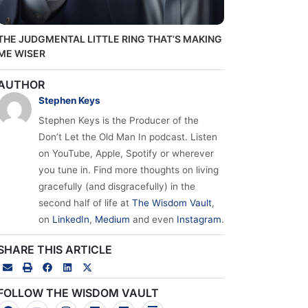
THE JUDGMENTAL LITTLE RING THAT’S MAKING
ME WISER
AUTHOR
Stephen Keys
Stephen Keys is the Producer of the
Don’t Let the Old Man In podcast. Listen
on YouTube, Apple, Spotify or wherever
you tune in. Find more thoughts on living
gracefully (and disgracefully) in the
second half of life at
The Wisdom Vault
,
on
LinkedIn
,
Medium
and even
Instagram
.
SHARE THIS ARTICLE
FOLLOW THE WISDOM VAULT