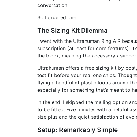
conversation.
So I ordered one.
The Sizing Kit Dilemma
I went with the Ultrahuman Ring AIR becaus
subscription (at least for core features). It’
the block, meaning the accessory / suppor
Ultrahuman offers a free sizing kit by post,
test fit before your real one ships. Thought
flying a handful of plastic loops around th
especially for something that’s meant to he
In the end, I skipped the mailing option a
to be fitted. Five minutes with a helpful ass
size plus and the quiet satisfaction of avo
Setup: Remarkably Simple