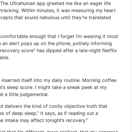
 The Ultrahuman app greeted me like an eager life
t tracking. Within minutes, it was measuring my heart
cepts that sound nebulous until they’re translated
nd comfortable enough that I forget I’m wearing it most
an alert pops up on the phone, politely informing
“recovery score” has dipped after a late-night Netflix
able.
y inserted itself into my daily routine. Morning coffee
t’s sleep score. I might take a sneak peek at my
l a little judgemental.
d delivers the kind of coolly objective truth that
s of deep sleep,” it says, as if reading out a
ne intake may affect tonight’s recovery.”
ist that I’m different, more resilient, that my espresso