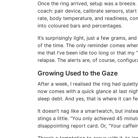
Once the ring arrived, setup was a breeze.
coach: pair device, calibrate sensors, star
rate, body temperature, and readiness, con
into coloured bars and percentages.
It’s surprisingly light, just a few grams, a
of the time. The only reminder comes when 
me that I’ve been idle too long or that my 
relapse. The alerts are, of course, configur
Growing Used to the Gaze
After a week, I realised the ring had quietl
now comes with a quick glance at last nigh
sleep debt. And yes, that is where it can fee
It doesn’t nag like a smartwatch, but instea
stings a little. “You only achieved 45 minute
disappointing report card. Or, “Your caffei
There’s a temptation to argue with it, to ins