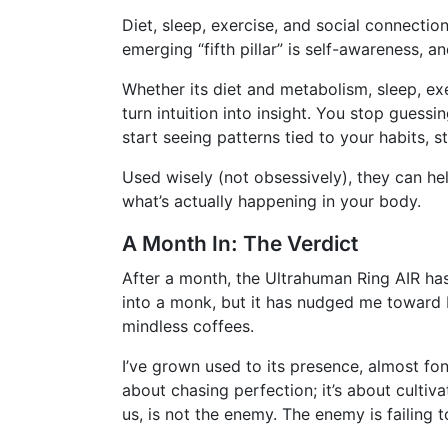
Diet, sleep, exercise, and social connectio
emerging “fifth pillar” is self-awareness, 
Whether its diet and metabolism, sleep, exe
turn intuition into insight. You stop guessi
start seeing patterns tied to your habits, s
Used wisely (not obsessively), they can h
what’s actually happening in your body.
A Month In: The Verdict
After a month, the Ultrahuman Ring AIR has
into a monk, but it has nudged me toward 
mindless coffees.
I’ve grown used to its presence, almost fon
about chasing perfection; it’s about culti
us, is not the enemy. The enemy is failing t