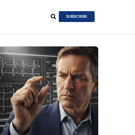
SUBSCRIBE