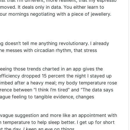
nmoved. It deals only in data. You either learn to
our mornings negotiating with a piece of jewellery.
g doesn’t tell me anything revolutionary. I already
ne messes with circadian rhythm, that stress
 Seeing those trends charted in an app gives the
efficiency dropped 15 percent the night I stayed up
e climbed after a heavy meal; my body temperature rose
ference between “I think I’m tired” and “The data says
 vague feeling to tangible evidence, changes
a vague suggestion and more like an appointment with
 temperature to help sleep better. I get up for short
ut the day.
I keep an eye on things
.