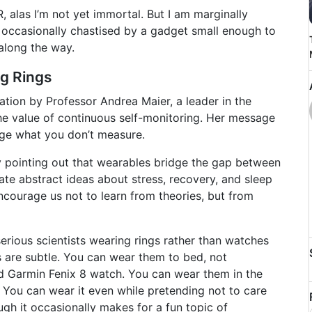
 alas I’m not yet immortal. But I am marginally
nd occasionally chastised by a gadget small enough to
 along the way.
ng Rings
tation by Professor Andrea Maier, a leader in the
he value of continuous self-monitoring. Her message
age what you don’t measure.
y pointing out that wearables bridge the gap between
late abstract ideas about stress, recovery, and sleep
ncourage us not to learn from theories, but from
rious scientists wearing rings rather than watches
 are subtle. You can wear them to bed, not
d Garmin Fenix 8 watch. You can wear them in the
. You can wear it even while pretending not to care
ugh it occasionally makes for a fun topic of