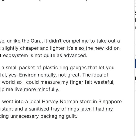
e, unlike the Oura, it didn’t compel me to take out a
s slightly cheaper and lighter. It’s also the new kid on
t ecosystem is not quite as advanced.
 a small packet of plastic ring gauges that let you
ful, yes. Environmentally, not great. The idea of
e world so I could measure my finger felt wasteful,
lp me live more mindfully.
nd went into a local Harvey Norman store in Singapore
istant and a sanitised tray of rings later, I had my
iding unnecessary packaging guilt.