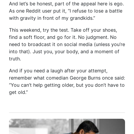
And let’s be honest, part of the appeal here is ego.
As one Reddit user put it, “I refuse to lose a battle
with gravity in front of my grandkids.”
This weekend, try the test. Take off your shoes,
find a soft floor, and go for it. No judgment. No
need to broadcast it on social media (unless you’re
into that). Just you, your body, and a moment of
truth.
And if you need a laugh after your attempt,
remember what comedian George Burns once said:
“You can’t help getting older, but you don’t have to
get old.”