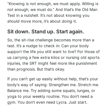
“Knowing is not enough, we must apply. Willing is
not enough, we must do.” And that’s the Old Man
Test in a nutshell. It’s not about knowing you
should
move more, it’s about
doing
it.
Sit down. Stand up. Start again.
So, the sit-rise challenge becomes more than a
test. It’s a nudge to check in: Can your body
support the life you still want to live? For those of
us carrying a few extra kilos or nursing old sports
injuries, the SRT might feel more like punishment
than prognosis. But that’s okay.
If you can’t get up easily without help, that’s your
body’s way of saying: Strengthen me. Stretch me.
Balance me. Try adding some squats, lunges, or
yoga to your weekly routine. You don’t need a
gym. You don’t even need Lycra. Just start.