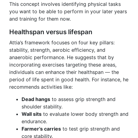
This concept involves identifying physical tasks
you want to be able to perform in your later years
and training for them now.
Healthspan versus lifespan
Attia’s framework focuses on four key pillars:
stability, strength, aerobic efficiency, and
anaerobic performance. He suggests that by
incorporating exercises targeting these areas,
individuals can enhance their healthspan — the
period of life spent in good health. For instance, he
recommends activities like:
Dead hangs
to assess grip strength and
shoulder stability.
Wall sits
to evaluate lower body strength and
endurance.
Farmer’s carries
to test grip strength and
core stability.