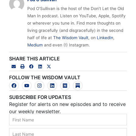
Pod O’Sullivan is the host of the Don’t Let the Old
Man In podcast. Listen on YouTube, Apple, Spotify
or wherever you tune in. Find more thoughts on
living gracefully (and disgracefully) in the second
half of life at
The Wisdom Vault
, on
LinkedIn
,
Medium
and even (!) Instagram.
SHARE THIS ARTICLE
FOLLOW THE WISDOM VAULT
SUBSCRIBE FOR UPDATES
Register for alerts on new episodes and to receive
our weekly newsletter.