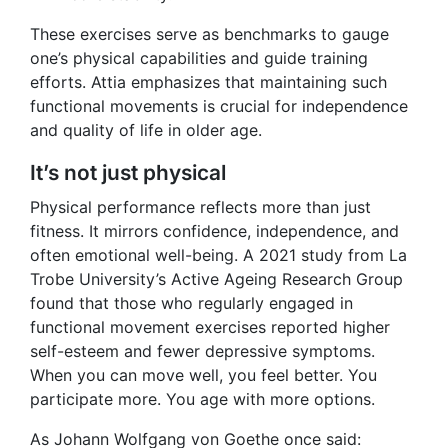
These exercises serve as benchmarks to gauge
one’s physical capabilities and guide training
efforts. Attia emphasizes that maintaining such
functional movements is crucial for independence
and quality of life in older age.
It’s not just physical
Physical performance reflects more than just
fitness. It mirrors confidence, independence, and
often emotional well-being. A 2021 study from La
Trobe University’s Active Ageing Research Group
found that those who regularly engaged in
functional movement exercises reported higher
self-esteem and fewer depressive symptoms.
When you can move well, you feel better. You
participate more. You age with more options.
As Johann Wolfgang von Goethe once said: