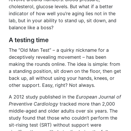
cholesterol, glucose levels. But what if a better
indicator of how well you’re aging lies not in the
lab, but in your ability to stand up, sit down, and
balance like a boss?
A testing time
The “Old Man Test” – a quirky nickname for a
deceptively revealing movement – has been
making the rounds online. The idea is simple: from
a standing position, sit down on the floor, then get
back up, all without using your hands, knees, or
other support. Easy, right? Not always.
A 2012 study published in the
European Journal of
Preventive Cardiology
tracked more than 2,000
middle-aged and older adults over six years. The
study found that those who couldn’t perform the
sit-rising test (SRT) without support were