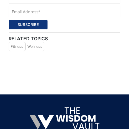
SUBSCRIBE
RELATED TOPICS
Fitness
Wellness