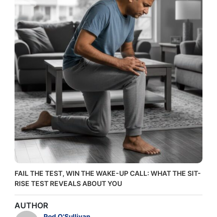
FAIL THE TEST, WIN THE WAKE-UP CALL: WHAT THE SIT-
RISE TEST REVEALS ABOUT YOU
AUTHOR
Pod O'Sullivan