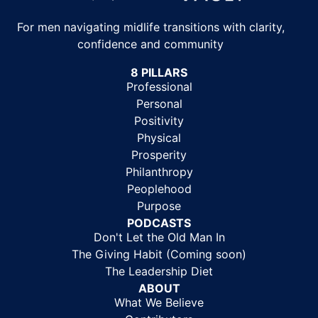
For men navigating midlife transitions with clarity,
confidence and community
8 PILLARS
Professional
Personal
Positivity
Physical
Prosperity
Philanthropy
Peoplehood
Purpose
PODCASTS
Don't Let the Old Man In
The Giving Habit (Coming soon)
The Leadership Diet
ABOUT
What We Believe