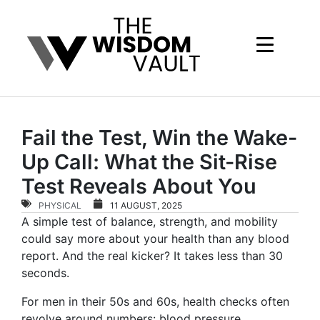
Fail the Test, Win the Wake-
Up Call: What the Sit-Rise
Test Reveals About You
PHYSICAL
11 AUGUST, 2025
A simple test of balance, strength, and mobility
could say more about your health than any blood
report. And the real kicker? It takes less than 30
seconds.
For men in their 50s and 60s, health checks often
revolve around numbers: blood pressure,