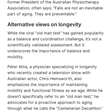
former President of the Australian Physiotherapy
Association, often says: “Falls are not an inevitable
part of aging. They are preventable.”
Alternative views on longevity
While the viral “old man test” has gained popularity
as a balance and coordination challenge, it’s not a
scientifically validated assessment. But it
underscores the importance of balance and
mobility.
Peter Attia, a physician specializing in longevity
who recently created a television show with
Australian actor, Chris Hemsworth, also
emphasizes the importance of maintaining
mobility and functional fitness as we age. While he
doesn’t specifically refer to an “old man test,” he
advocates for a proactive approach to aging
through what he calls the “Centenarian Decathlon.”