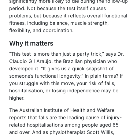
significantly more likely to die during the follow-up
period. Not because the test itself causes
problems, but because it reflects overall functional
fitness, including balance, muscle strength,
flexibility, and coordination.
Why it matters
“This test is more than just a party trick,” says Dr.
Claudio Gil Araújo, the Brazilian physician who
developed it. “It gives us a quick snapshot of
someone’s functional longevity.” In plain terms? If
you struggle with this move, your risk of falls,
hospitalisation, or losing independence may be
higher.
The Australian Institute of Health and Welfare
reports that falls are the leading cause of injury-
related hospitalisations among people aged 65
and over. And as physiotherapist Scott Willis,